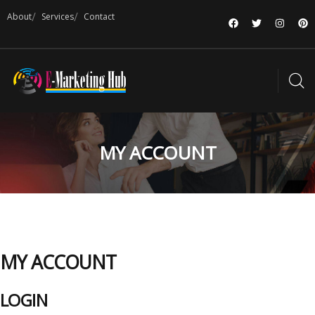
About
Services
Contact
MY ACCOUNT
MY ACCOUNT
LOGIN