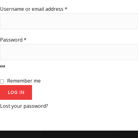
Username or email address
*
Password
*
Remember me
LOG IN
Lost your password?