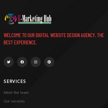
WELCOME TO OUR DIGITAL WEBSITE DESIGN AGENCY. THE
BEST EXPERIENCE.
SERVICES
Meet the team
Our services