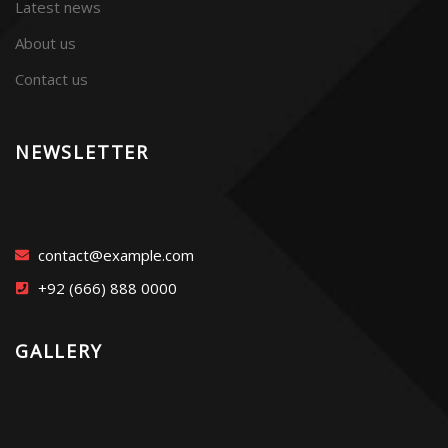
Latest news
About us
Contact us
NEWSLETTER
contact@example.com
+92 (666) 888 0000
GALLERY