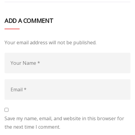
ADD A COMMENT
Your email address will not be published.
Save my name, email, and website in this browser for
the next time I comment.