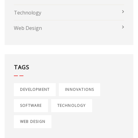
Technology
Web Design
TAGS
DEVELOPMENT
INNOVATIONS
SOFTWARE
TECHNOLOGY
WEB DESIGN