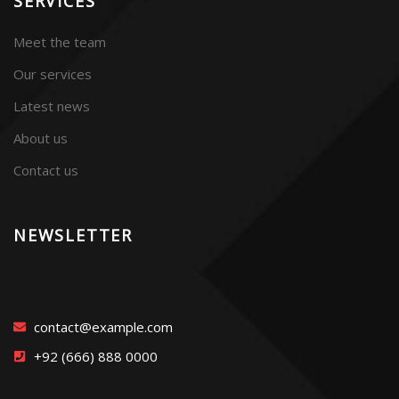
SERVICES
Meet the team
Our services
Latest news
About us
Contact us
NEWSLETTER
contact@example.com
+92 (666) 888 0000