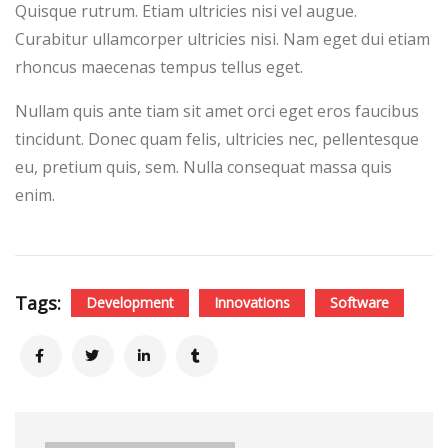
Quisque rutrum. Etiam ultricies nisi vel augue.
Curabitur ullamcorper ultricies nisi. Nam eget dui etiam
rhoncus maecenas tempus tellus eget.
Nullam quis ante tiam sit amet orci eget eros faucibus
tincidunt. Donec quam felis, ultricies nec, pellentesque
eu, pretium quis, sem. Nulla consequat massa quis
enim.
Tags:
Development
Innovations
Software