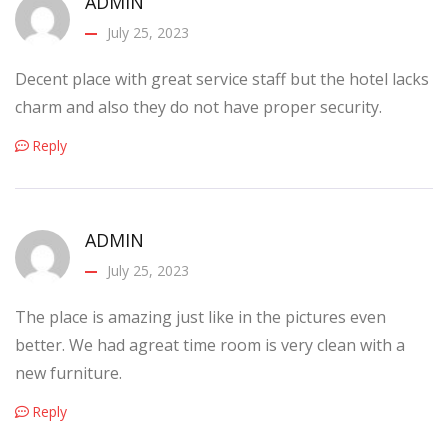
ADMIN
July 25, 2023
Decent place with great service staff but the hotel lacks
charm and also they do not have proper security.
Reply
ADMIN
July 25, 2023
The place is amazing just like in the pictures even
better. We had agreat time room is very clean with a
new furniture.
Reply