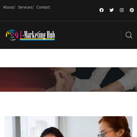
About
Services
Contact