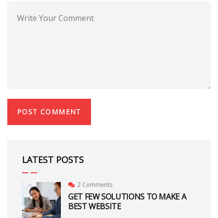
LATEST POSTS
2 Comments
GET FEW SOLUTIONS TO MAKE A
BEST WEBSITE