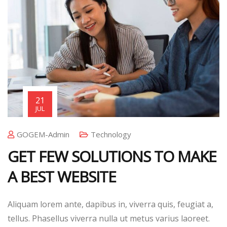
21
JUL
GOGEM-Admin
Technology
GET FEW SOLUTIONS TO MAKE
A BEST WEBSITE
Aliquam lorem ante, dapibus in, viverra quis, feugiat a,
tellus. Phasellus viverra nulla ut metus varius laoreet.