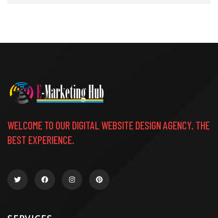
WELCOME TO OUR DIGITAL WEBSITE DESIGN AGENCY. THE
BEST EXPERIENCE.