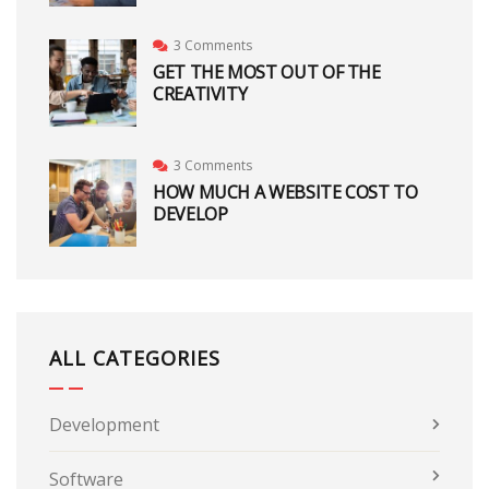
3 Comments
GET THE MOST OUT OF THE
CREATIVITY
3 Comments
HOW MUCH A WEBSITE COST TO
DEVELOP
ALL CATEGORIES
Development
Software