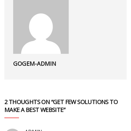
GOGEM-ADMIN
2 THOUGHTS ON “GET FEW SOLUTIONS TO
MAKE A BEST WEBSITE”