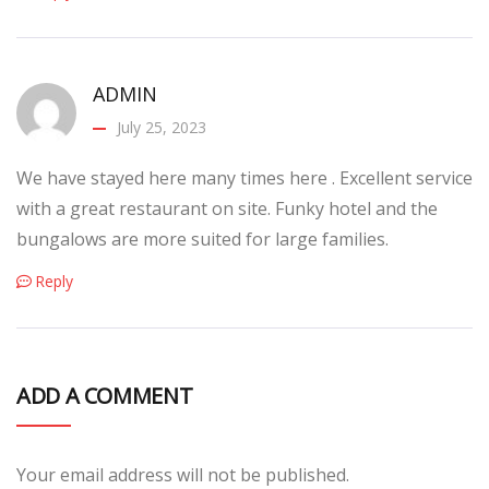
ADMIN
July 25, 2023
We have stayed here many times here . Excellent service
with a great restaurant on site. Funky hotel and the
bungalows are more suited for large families.
Reply
ADD A COMMENT
Your email address will not be published.