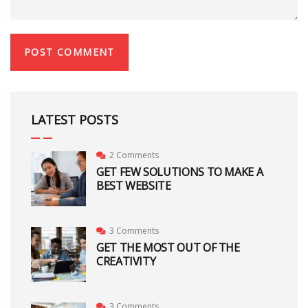
LATEST POSTS
2 Comments
GET FEW SOLUTIONS TO MAKE A
BEST WEBSITE
3 Comments
GET THE MOST OUT OF THE
CREATIVITY
3 Comments