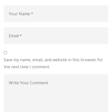
Save my name, email, and website in this browser for
the next time I comment.