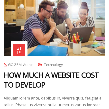
21
JUL
GOGEM-Admin
Technology
HOW MUCH A WEBSITE COST
TO DEVELOP
Aliquam lorem ante, dapibus in, viverra quis, feugiat a,
tellus. Phasellus viverra nulla ut metus varius laoreet.