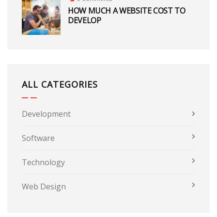
HOW MUCH A WEBSITE COST TO
DEVELOP
ALL CATEGORIES
Development
Software
Technology
Web Design