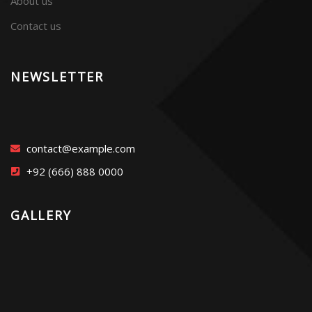
About us
Contact us
NEWSLETTER
contact@example.com
+92 (666) 888 0000
GALLERY