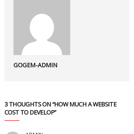
GOGEM-ADMIN
3 THOUGHTS ON “HOW MUCH A WEBSITE
COST TO DEVELOP”