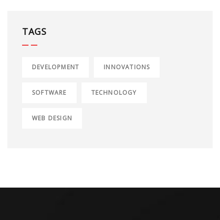
TAGS
DEVELOPMENT
INNOVATIONS
SOFTWARE
TECHNOLOGY
WEB DESIGN