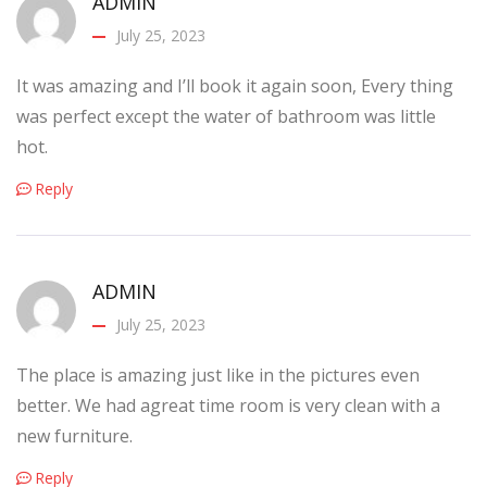
ADMIN
July 25, 2023
It was amazing and I’ll book it again soon, Every thing
was perfect except the water of bathroom was little
hot.
Reply
ADMIN
July 25, 2023
The place is amazing just like in the pictures even
better. We had agreat time room is very clean with a
new furniture.
Reply