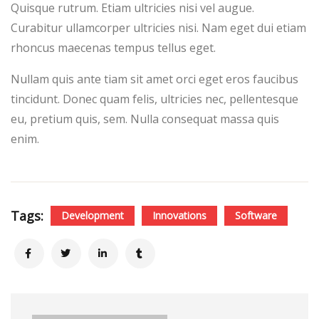
Quisque rutrum. Etiam ultricies nisi vel augue.
Curabitur ullamcorper ultricies nisi. Nam eget dui etiam
rhoncus maecenas tempus tellus eget.
Nullam quis ante tiam sit amet orci eget eros faucibus
tincidunt. Donec quam felis, ultricies nec, pellentesque
eu, pretium quis, sem. Nulla consequat massa quis
enim.
Tags:
Development
Innovations
Software