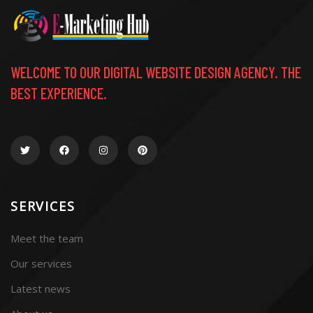
WELCOME TO OUR DIGITAL WEBSITE DESIGN AGENCY. THE
BEST EXPERIENCE.
SERVICES
Meet the team
Our services
Latest news