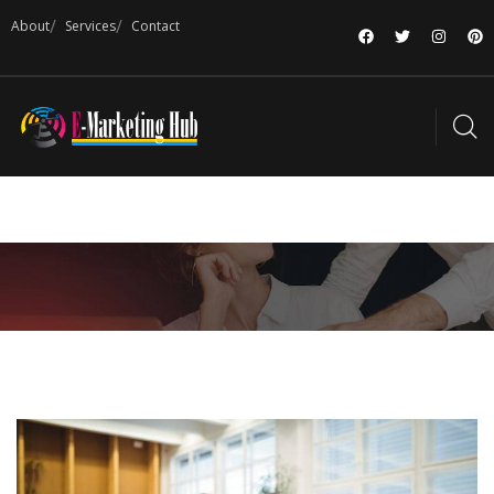
About
Services
Contact